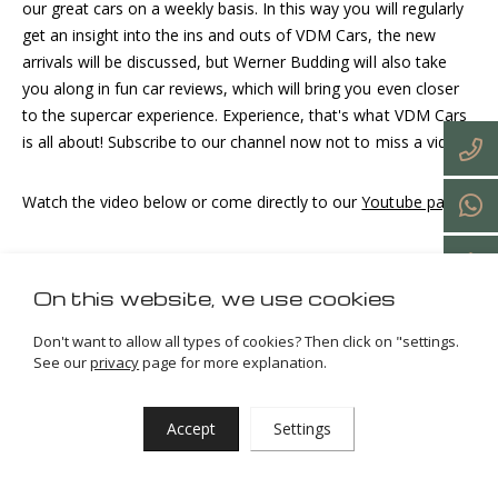
our great cars on a weekly basis. In this way you will regularly
get an insight into the ins and outs of VDM Cars, the new
arrivals will be discussed, but Werner Budding will also take
you along in fun car reviews, which will bring you even closer
to the supercar experience. Experience, that's what VDM Cars
is all about! Subscribe to our channel now not to miss a video!
Watch the video below or come directly to our
Youtube page
!
On this website, we use cookies
Don't want to allow all types of cookies? Then click on "settings.
See our
privacy
page for more explanation.
Accept
Settings