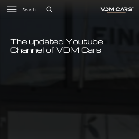
The updated Youtube
Channel of VDM Cars