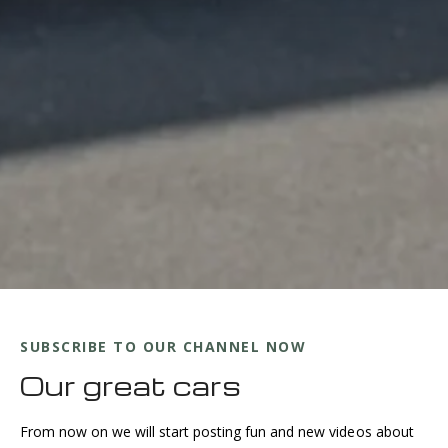
SUBSCRIBE TO OUR CHANNEL NOW
Our great cars
From now on we will start posting fun and new videos about