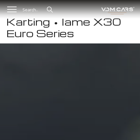
Karting • Iame X30
Euro Series