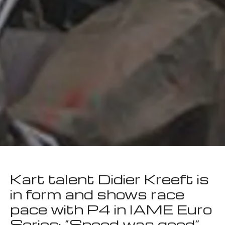
Kart talent Didier Kreeft is
in form and shows race
pace with P4 in IAME Euro
Series: “Speed was good”