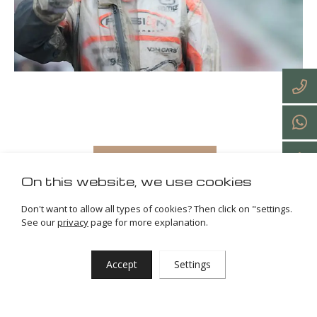
Back to all articles
On this website, we use cookies
Don't want to allow all types of cookies? Then click on "settings.
See our
privacy
page for more explanation.
27-03-2025
Accept
Settings
Home
News & blogs
Karting • Iame X30 Euro Series