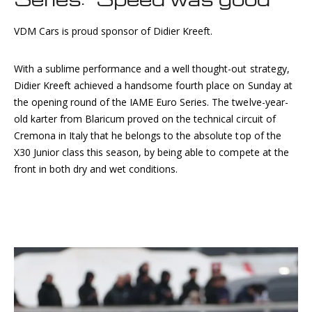
VDM Cars is proud sponsor of Didier Kreeft.
With a sublime performance and a well thought-out strategy,
Didier Kreeft achieved a handsome fourth place on Sunday at
the opening round of the IAME Euro Series. The twelve-year-
old karter from Blaricum proved on the technical circuit of
Cremona in Italy that he belongs to the absolute top of the
X30 Junior class this season, by being able to compete at the
front in both dry and wet conditions.