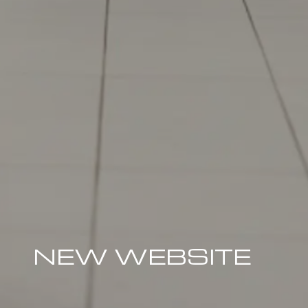
NEW WEBSITE