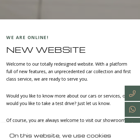
WE ARE ONLINE!
NEW WEBSITE
Welcome to our totally redesigned website. With a platform
full of new features, an unprecedented car collection and first
class service, we are ready to serve you.
Would you like to know more about our cars or services, or
would you like to take a test drive? Just let us know.
Of course, you are always welcome to visit our showroom.
On this website, we use cookies