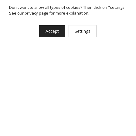
Don't want to allow all types of cookies? Then click on "settings.
See our
privacy
page for more explanation.
Back to all articles
Accept
Settings
29-03-2024
Home
News & blogs
Completely redesigned website
Interested?
Want to learn more about our cars or services, or want to
take a test drive? Just let us know. Of course, you are always