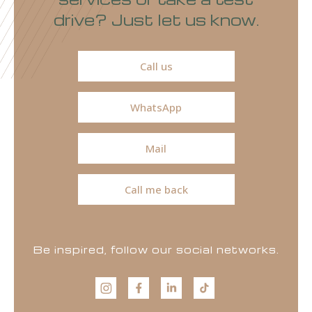
drive? Just let us know.
Call us
WhatsApp
Mail
Call me back
Be inspired, follow our social networks.