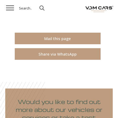
Mail this page
Share via WhatsApp
Would you like to find out
more about our vehicles or
services or take a test