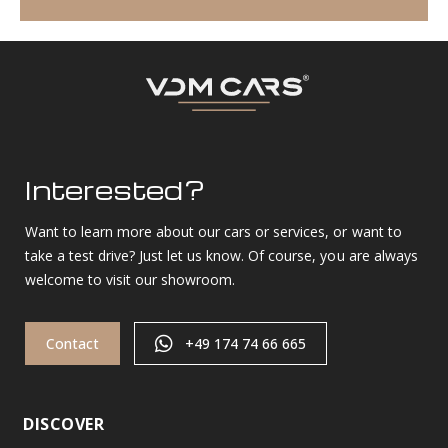
Interested?
Want to learn more about our cars or services, or want to
take a test drive? Just let us know. Of course, you are always
welcome to visit our showroom.
Contact
+49 174 74 66 665
DISCOVER