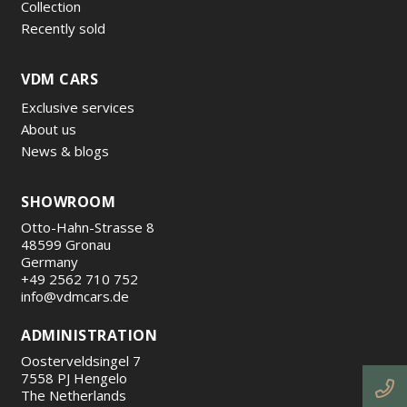
Collection
Recently sold
VDM CARS
Exclusive services
About us
News & blogs
SHOWROOM
Otto-Hahn-Strasse 8
48599 Gronau
Germany
+49 2562 710 752
info@vdmcars.de
ADMINISTRATION
Oosterveldsingel 7
7558 PJ Hengelo
The Netherlands