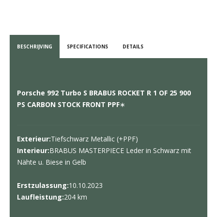
BESCHRIJVING
SPECIFICATIONS
DETAILS
Porsche 992 Turbo S BRABUS ROCKET R 1 OF 25 900
PS CARBON STOCK FRONT PPF
∗
Exterieur:
Tiefschwarz Metallic (+PPF)
Interieur:
BRABUS MASTERPIECE Leder in Schwarz mit
Nähte u. Biese in Gelb
Erstzulassung:
10.10.2023
Laufleistung:
204 km