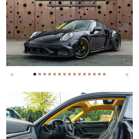
Previous
Next