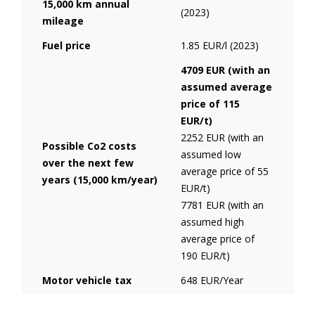
15,000 km annual
(2023)
mileage
Fuel price
1.85 EUR/l (2023)
4709 EUR (with an
assumed average
price of 115
EUR/t)
2252 EUR (with an
Possible Co2 costs
assumed low
over the next few
average price of 55
years (15,000 km/year)
EUR/t)
7781 EUR (with an
assumed high
average price of
190 EUR/t)
Motor vehicle tax
648 EUR/Year