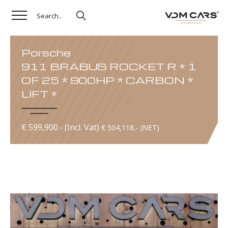
Porsche
911 BRABUS ROCKET R * 1
OF 25 * 900HP * CARBON *
LIFT *
€ 599,900.- (Incl. Vat)
€ 504,118,- (NET)