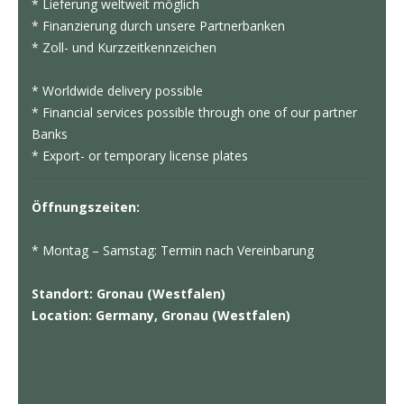
* Lieferung weltweit möglich
* Finanzierung durch unsere Partnerbanken
* Zoll- und Kurzzeitkennzeichen
* Worldwide delivery possible
* Financial services possible through one of our partner
Banks
* Export- or temporary license plates
Öffnungszeiten:
* Montag – Samstag: Termin nach Vereinbarung
Standort: Gronau (Westfalen)
Location: Germany, Gronau (Westfalen)