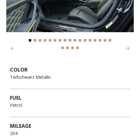
Previous
Next
COLOR
Tiefschwarz Metallic
FUEL
Petrol
MILEAGE
204