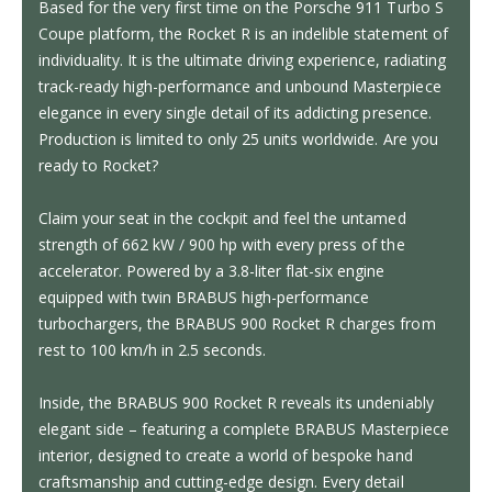
Based for the very first time on the Porsche 911 Turbo S
Coupe platform, the Rocket R is an indelible statement of
individuality. It is the ultimate driving experience, radiating
track-ready high-performance and unbound Masterpiece
elegance in every single detail of its addicting presence.
Production is limited to only 25 units worldwide. Are you
ready to Rocket?
Claim your seat in the cockpit and feel the untamed
strength of 662 kW / 900 hp with every press of the
accelerator. Powered by a 3.8-liter flat-six engine
equipped with twin BRABUS high-performance
turbochargers, the BRABUS 900 Rocket R charges from
rest to 100 km/h in 2.5 seconds.
Inside, the BRABUS 900 Rocket R reveals its undeniably
elegant side – featuring a complete BRABUS Masterpiece
interior, designed to create a world of bespoke hand
craftsmanship and cutting-edge design. Every detail