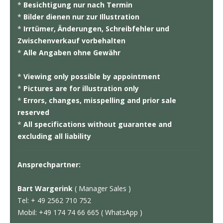
*
Besichtigung nur nach Termin
*
Bilder dienen nur zur Illustration
*
Irrtümer, Änderungen, Schreibfehler und
Zwischenverkauf vorbehalten
*
Alle Angaben ohne Gewähr
*
Viewing only possible by appointment
*
Pictures are for illustration only
*
Errors, changes, misspelling and prior sale
reserved
*
All specifications without guarantee and
excluding all liability
Ansprechpartner:
Bart Wargerink
( Manager Sales )
Tel: + 49 2562 710 752
Mobil: +49 174 74 66 665 ( WhatsApp )