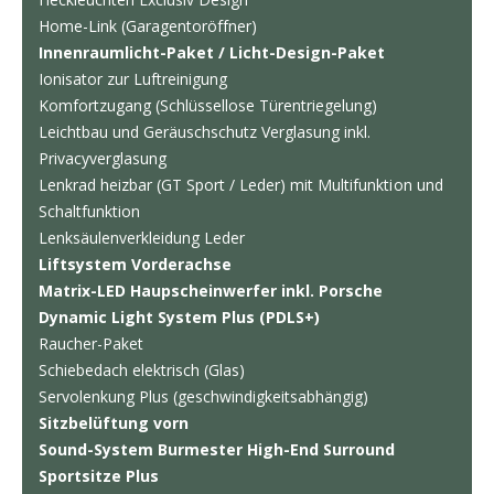
Home-Link (Garagentoröffner)
Innenraumlicht-Paket / Licht-Design-Paket
Ionisator zur Luftreinigung
Komfortzugang (Schlüssellose Türentriegelung)
Leichtbau und Geräuschschutz Verglasung inkl.
Privacyverglasung
Lenkrad heizbar (GT Sport / Leder) mit Multifunktion und
Schaltfunktion
Lenksäulenverkleidung Leder
Liftsystem Vorderachse
Matrix-LED Haupscheinwerfer inkl. Porsche
Dynamic Light System Plus (PDLS+)
Raucher-Paket
Schiebedach elektrisch (Glas)
Servolenkung Plus (geschwindigkeitsabhängig)
Sitzbelüftung vorn
Sound-System Burmester High-End Surround
Sportsitze Plus