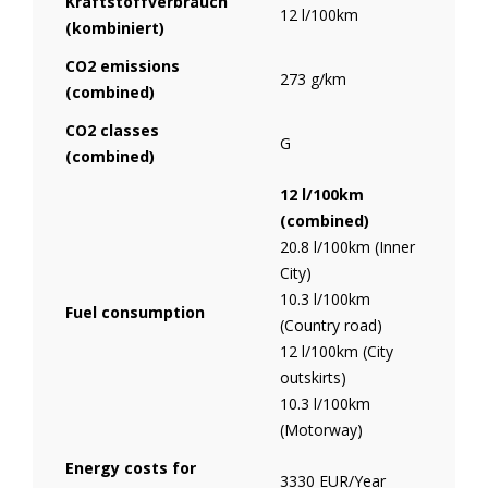
Kraftstoffverbrauch
12 l/100km
(kombiniert)
CO2 emissions
273 g/km
(combined)
CO2 classes
G
(combined)
12 l/100km
(combined)
20.8 l/100km (Inner
City)
10.3 l/100km
Fuel consumption
(Country road)
12 l/100km (City
outskirts)
10.3 l/100km
(Motorway)
Energy costs for
3330 EUR/Year