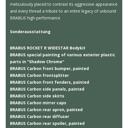
meticulously placed to contrast its aggressive appearance
and every thread a tribute to an entire legacy of unbound
BRABUS high-performance
Sonderausstattung
BRABUS ROCKET R WIDESTAR Bodykit
BRABUS special painting of various exterior plastic
parts in "Shadow Chrome"
BRABUS Carbon front bumper, painted
BRABUS Carbon frontsplitter
BRABUS Carbon front fenders, painted
BRABUS Carbon side panels, painted
BRABUS Carbon side skirts
BRABUS Carbon mirror caps
BRABUS Carbon rear apron, painted
BRABUS Carbon rear diffuser
BRABUS Carbon rear spoiler, painted