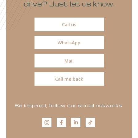
drive? Just let us know.
Call us
WhatsApp
Mail
Call me back
Be inspired, follow our social networks.