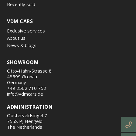
Recently sold
VDM CARS
Exclusive services
About us
News & blogs
SHOWROOM
Otto-Hahn-Strasse 8
48599 Gronau
Germany
+49 2562 710 752
info@vdmcars.de
ADMINISTRATION
Oosterveldsingel 7
7558 PJ Hengelo
The Netherlands