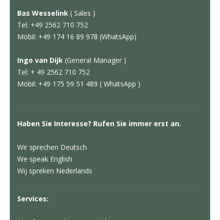
Bas Wesselink
( Sales )
Tel: +49 2562 710 752
Mobil: +49 174 16 89 978 (WhatsApp)
Ingo van Dijk
(General Manager )
Tel: + 49 2562 710 752
Mobil: +49 175 59 51 489 ( WhatsApp )
Haben Sie Interesse? Rufen Sie immer erst an.
Wir sprechen Deutsch
We speak English
Wij spreken Nederlands
Services: