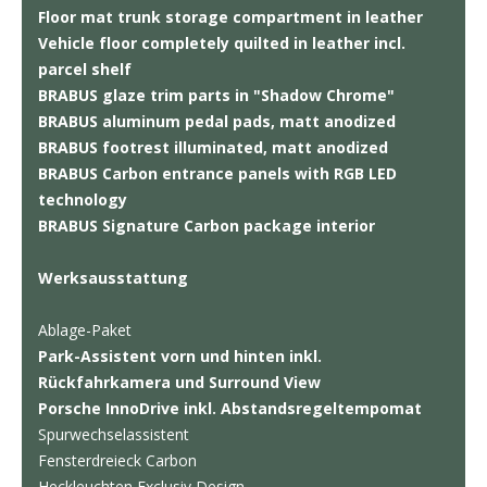
Floor mat trunk storage compartment in leather
Vehicle floor completely quilted in leather incl.
parcel shelf
BRABUS glaze trim parts in "Shadow Chrome"
BRABUS aluminum pedal pads, matt anodized
BRABUS footrest illuminated, matt anodized
BRABUS Carbon entrance panels with RGB LED
technology
BRABUS Signature Carbon package interior
Werksausstattung
Ablage-Paket
Park-Assistent vorn und hinten inkl.
Rückfahrkamera und Surround View
Porsche InnoDrive inkl. Abstandsregeltempomat
Spurwechselassistent
Fensterdreieck Carbon
Heckleuchten Exclusiv Design