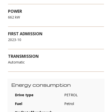
POWER
662 kW
FIRST ADMISSION
2023-10
TRANSMISSION
Automatic
Energy consumption
Drive type
PETROL
Fuel
Petrol