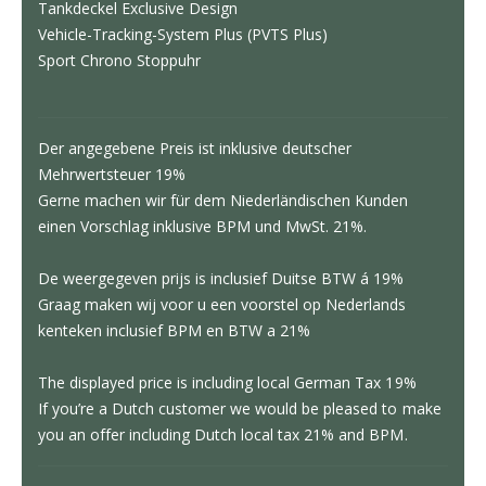
Tankdeckel Exclusive Design
Vehicle-Tracking-System Plus (PVTS Plus)
Sport Chrono Stoppuhr
Der angegebene Preis ist inklusive deutscher
Mehrwertsteuer 19%
Gerne machen wir für dem Niederländischen Kunden
einen Vorschlag inklusive BPM und MwSt. 21%.
De weergegeven prijs is inclusief Duitse BTW á 19%
Graag maken wij voor u een voorstel op Nederlands
kenteken inclusief BPM en BTW a 21%
The displayed price is including local German Tax 19%
If you’re a Dutch customer we would be pleased to make
you an offer including Dutch local tax 21% and BPM.