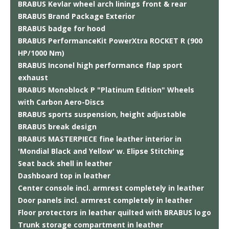
BRABUS Kevlar wheel arch linings front & rear
BRABUS Brand Package Exterior
BRABUS badge for hood
BRABUS PerformanceKit PowerXtra ROCKET R (900
HP/1000 Nm)
BRABUS Inconel high performance flap sport
exhaust
BRABUS Monoblock P "Platinum Edition" Wheels
with Carbon Aero-Discs
BRABUS sports suspension, height adjustable
BRABUS break design
BRABUS MASTERPIECE fine leather interior in
'Mondial Black and Yellow' w. Elipse Stitching
Seat back shell in leather
Dashboard top in leather
Center console incl. armrest completely in leather
Door panels incl. armrest completely in leather
Floor protectors in leather quilted with BRABUS logo
Trunk storage compartment in leather