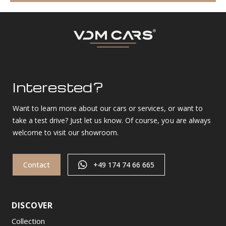
Interested?
Want to learn more about our cars or services, or want to
take a test drive? Just let us know. Of course, you are always
welcome to visit our showroom.
Contact
+49 174 74 66 665
DISCOVER
Collection