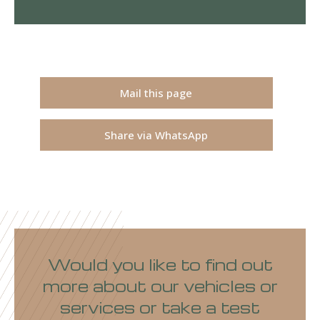
Mail this page
Share via WhatsApp
Would you like to find out
more about our vehicles or
services or take a test