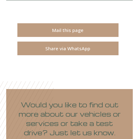
Mail this page
Share via WhatsApp
Would you like to find out
more about our vehicles or
services or take a test
drive? Just let us know.