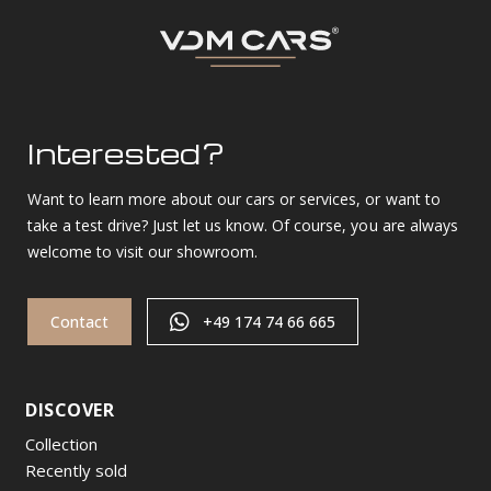
Interested?
Want to learn more about our cars or services, or want to
take a test drive? Just let us know. Of course, you are always
welcome to visit our showroom.
Contact
+49 174 74 66 665
DISCOVER
Collection
Recently sold