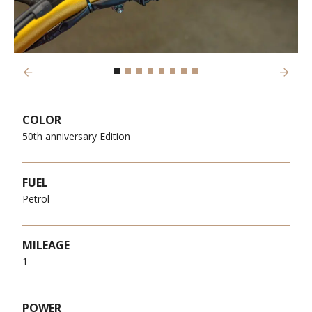
Previous
Next
COLOR
50th anniversary Edition
FUEL
Petrol
MILEAGE
1
POWER