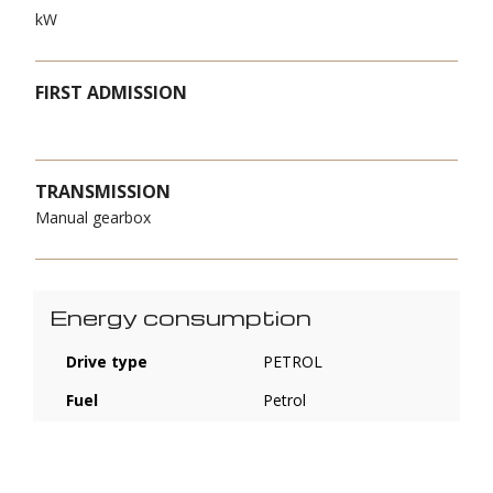
kW
FIRST ADMISSION
TRANSMISSION
Manual gearbox
Energy consumption
Drive type
PETROL
Fuel
Petrol