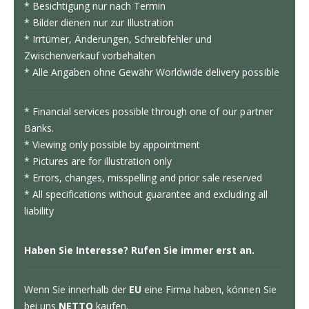
* Besichtigung nur nach Termin
* Bilder dienen nur zur Illustration
* Irrtümer, Änderungen, Schreibfehler und
Zwischenverkauf vorbehalten
* Alle Angaben ohne Gewähr Worldwide delivery possible
* Financial services possible through one of our partner
Banks.
* Viewing only possible by appointment
* Pictures are for illustration only
* Errors, changes, misspelling and prior sale reserved
* All specifications without guarantee and excluding all
liability
Haben Sie Interesse? Rufen Sie immer erst an.
Wenn Sie innerhalb der
EU
eine Firma haben, können Sie
bei uns
NETTO
kaufen.