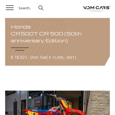
Honda
CR500T CR 500 (50th
anniversary Edition)
€ 18,921.- (Incl. Vat)
€ 15,900,- (NET)