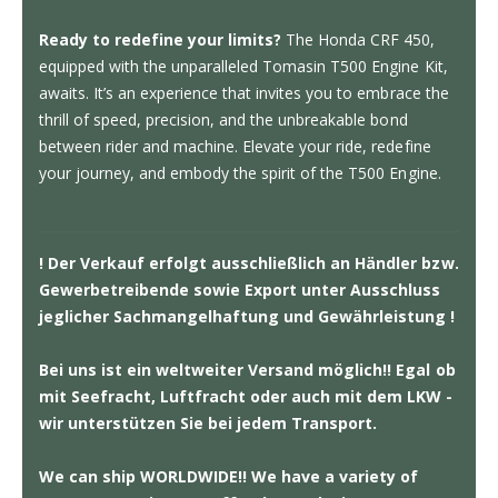
Ready to redefine your limits?
The Honda CRF 450,
equipped with the unparalleled Tomasin T500 Engine Kit,
awaits. It’s an experience that invites you to embrace the
thrill of speed, precision, and the unbreakable bond
between rider and machine. Elevate your ride, redefine
your journey, and embody the spirit of the T500 Engine.
! Der Verkauf erfolgt ausschließlich an Händler bzw.
Gewerbetreibende sowie Export unter Ausschluss
jeglicher Sachmangelhaftung und Gewährleistung !
Bei uns ist ein weltweiter Versand möglich!! Egal ob
mit Seefracht, Luftfracht oder auch mit dem LKW -
wir unterstützen Sie bei jedem Transport.
We can ship WORLDWIDE!! We have a variety of