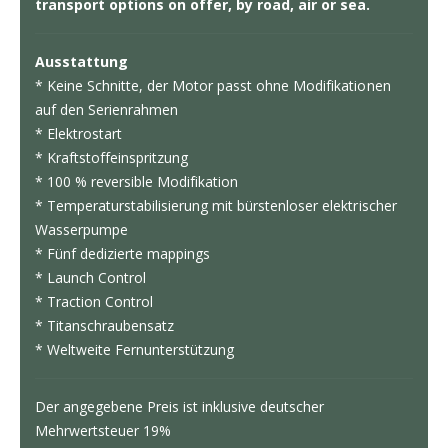
transport options on offer, by road, air or sea.
Ausstattung
* Keine Schnitte, der Motor passt ohne Modifikationen
auf den Serienrahmen
* Elektrostart
* Kraftstoffeinspritzung
* 100 % reversible Modifikation
* Temperaturstabilisierung mit bürstenloser elektrischer
Wasserpumpe
* Fünf dedizierte mappings
* Launch Control
* Traction Control
* Titanschraubensatz
* Weltweite Fernunterstützung
Der angegebene Preis ist inklusive deutscher
Mehrwertsteuer 19%