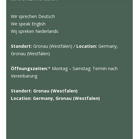
Wir sprechen Deutsch
We speak English
Wij spreken Nederlands
Standort:
Gronau (Westfalen) /
Location:
Germany,
Gronau (Westfalen)
Öffnungszeiten:
* Montag – Samstag: Termin nach
Vereinbarung
Standort: Gronau (Westfalen)
Location: Germany, Gronau (Westfalen)