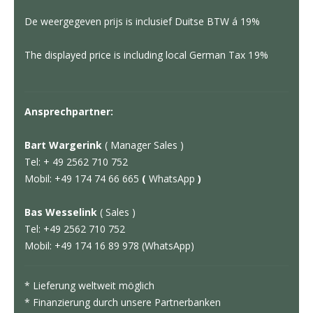
De weergegeven prijs is inclusief Duitse BTW á 19%
The displayed price is including local German Tax 19%
Ansprechpartner:
Bart Wargerink
( Manager Sales )
Tel: + 49 2562 710 752
Mobil: +49 174 74 66 665
(
WhatsApp
)
Bas Wesselink
( Sales )
Tel: +49 2562 710 752
Mobil: +49 174 16 89 978 (WhatsApp)
* Lieferung weltweit möglich
* Finanzierung durch unsere Partnerbanken