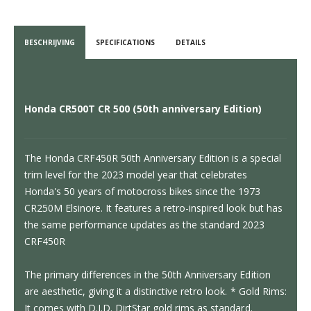
BESCHRIJVING
SPECIFICATIONS
DETAILS
Honda CR500T CR 500 (50th anniversary Edition)
The Honda CRF450R 50th Anniversary Edition is a special
trim level for the 2023 model year that celebrates
Honda's 50 years of motocross bikes since the 1973
CR250M Elsinore. It features a retro-inspired look but has
the same performance updates as the standard 2023
CRF450R
The primary differences in the 50th Anniversary Edition
are aesthetic, giving it a distinctive retro look. * Gold Rims:
It comes with D.I.D. DirtStar gold rims as standard.