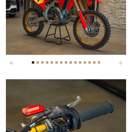
Previous
Next