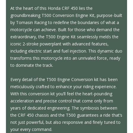
At the heart of this Honda CRF 450 lies the
groundbreaking T500 Conversion Engine Kit, purpose-built
by Tomasin Racing to redefine the boundaries of what a
motorcycle can achieve. Built for those who demand the
extraordinary, the T500 Engine Kit seamlessly melds the
iconic 2-stroke powerplant with advanced features,
including electric start and fuel injection. This dynamic duo
transforms this motorcycle into an unrivaled force, ready
to dominate the track.
Every detail of the T500 Engine Conversion kit has been
meticulously crafted to enhance your riding experience.
With this conversion kit you’ll feel the heart-pounding
acceleration and precise control that come only from
years of dedicated engineering. The symbiosis between
the CRF 450 chassis and the T500 guarantees a ride that’s
not just powerful, but also responsive and finely tuned to
your every command.