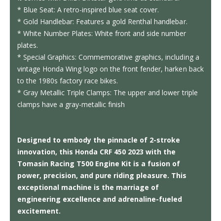
* Blue Seat: A retro-inspired blue seat cover.
* Gold Handlebar: Features a gold Renthal handlebar.
* White Number Plates: White front and side number
plates.
* Special Graphics: Commemorative graphics, including a
vintage Honda Wing logo on the front fender, harken back
to the 1980s factory race bikes.
* Gray Metallic Triple Clamps: The upper and lower triple
clamps have a gray-metallic finish
Designed to embody the pinnacle of 2-stroke
innovation, this Honda CRF 450 2023 with the
Tomasin Racing T500 Engine Kit is a fusion of
power, precision, and pure riding pleasure. This
exceptional machine is the marriage of
engineering excellence and adrenaline-fueled
excitement.