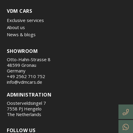
VDM CARS
Exclusive services
About us
News & blogs
SHOWROOM
Otto-Hahn-Strasse 8
48599 Gronau
Germany
+49 2562 710 752
info@vdmcars.de
ADMINISTRATION
Oosterveldsingel 7
7558 PJ Hengelo
The Netherlands
FOLLOW US