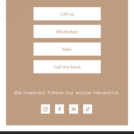
Call us
WhatsApp
Mail
Call me back
Be inspired, follow our social networks.