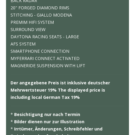
BACK RADAR
20" FORGED DIAMOND RIMS
STITCHING - GIALLO MODENA
PREMIM HIFI SYSTEM
SURROUND VIEW
DAYTONA RACING SEATS - LARGE
AFS SYSTEM
SMARTPHONE CONNECTION
MYFERRARI CONNECT ACTIVATED
MAGNERIDE SUSPENSION WITH LIFT
Der angegebene Preis ist inklusive deutscher
Mehrwertsteuer 19% The displayed price is
including local German Tax 19%
*
Besichtigung nur nach Termin
*
Bilder dienen nur zur Illustration
*
Irrtümer, Änderungen, Schreibfehler und