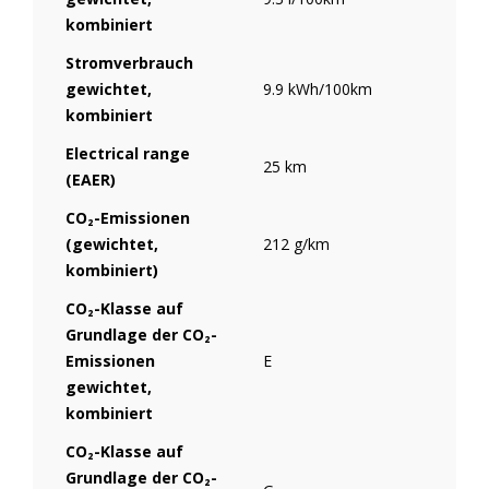
kombiniert
Stromverbrauch
gewichtet,
9.9 kWh/100km
kombiniert
Electrical range
25 km
(EAER)
CO₂-Emissionen
(gewichtet,
212 g/km
kombiniert)
CO₂-Klasse auf
Grundlage der CO₂-
Emissionen
E
gewichtet,
kombiniert
CO₂-Klasse auf
Grundlage der CO₂-