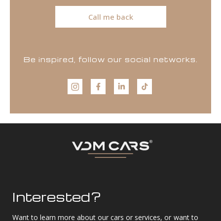
Call me back
Be inspired, follow our social networks.
Interested?
Want to learn more about our cars or services, or want to