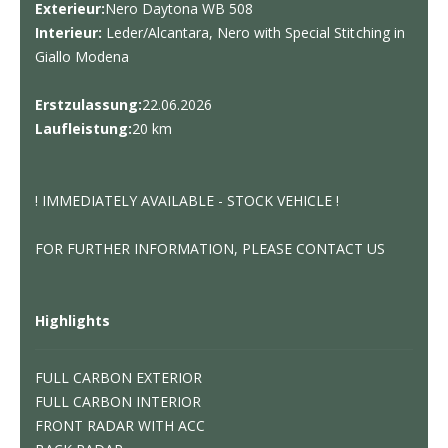
Exterieur:
Nero Daytona WB 508
Interieur:
Leder/Alcantara, Nero with Special Stitching in
Giallo Modena
Erstzulassung:
22.06.2026
Laufleistung:
20 km
! IMMEDIATELY AVAILABLE - STOCK VEHICLE !
FOR FURTHER INFORMATION, PLEASE CONTACT US
Highlights
FULL CARBON EXTERIOR
FULL CARBON INTERIOR
FRONT RADAR WITH ACC