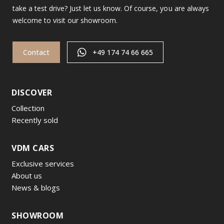
take a test drive? Just let us know. Of course, you are always
welcome to visit our showroom.
Contact
+49 174 74 66 665
DISCOVER
Collection
Recently sold
VDM CARS
Exclusive services
About us
News & blogs
SHOWROOM