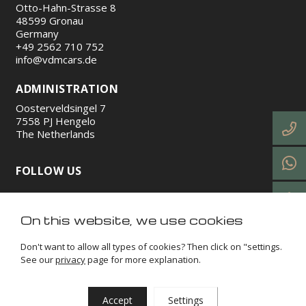
Otto-Hahn-Strasse 8
48599 Gronau
Germany
+49 2562 710 752
info@vdmcars.de
ADMINISTRATION
Oosterveldsingel 7
7558 PJ Hengelo
The Netherlands
FOLLOW US
https://www.instagram.com/vdmcars/
http://facebook.com/vdmcars/
https://www.linkedin.com/company/vdm-cars-gmb
https://www.tiktok.com/@vdmcars
On this website, we use cookies
Don't want to allow all types of cookies? Then click on "settings.
See our
privacy
page for more explanation.
VDM Cars © 2026
Terms and conditions
Privacy
Impressum
Cookies
Sitemap
Accept
Settings