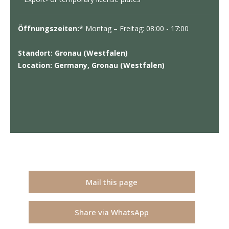
Öffnungszeiten:
* Montag – Freitag: 08:00 - 17:00
Standort: Gronau (Westfalen)
Location: Germany, Gronau (Westfalen)
Mail this page
Share via WhatsApp