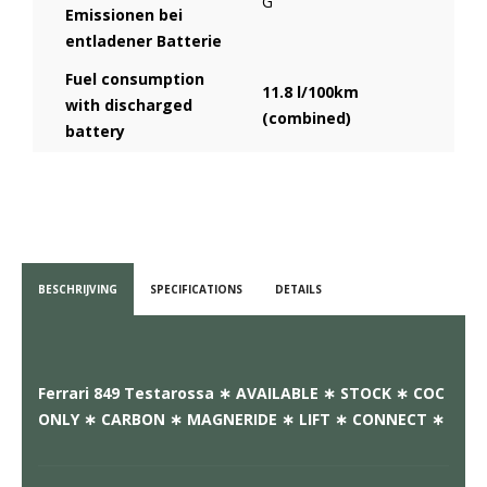
G
Emissionen bei
entladener Batterie
Fuel consumption
11.8 l/100km
with discharged
(combined)
battery
BESCHRIJVING
SPECIFICATIONS
DETAILS
Ferrari 849 Testarossa ∗ AVAILABLE ∗ STOCK ∗ COC
ONLY ∗ CARBON ∗ MAGNERIDE ∗ LIFT ∗ CONNECT ∗