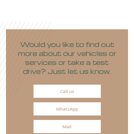
Would you like to find out
more about our vehicles or
services or take a test
drive? Just let us know.
Call us
WhatsApp
Mail