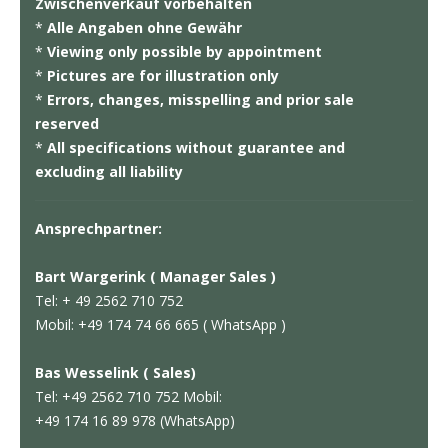
Zwischenverkauf vorbehalten
*
Alle Angaben ohne Gewähr
*
Viewing only possible by appointment
*
Pictures are for illustration only
*
Errors, changes, misspelling and prior sale
reserved
*
All specifications without guarantee and
excluding all liability
Ansprechpartner:
Bart Wargerink ( Manager Sales )
Tel: + 49 2562 710 752
Mobil: +49 174 74 66 665 ( WhatsApp )
Bas Wesselink ( Sales)
Tel: +49 2562 710 752 Mobil:
+49 174 16 89 978 (WhatsApp)