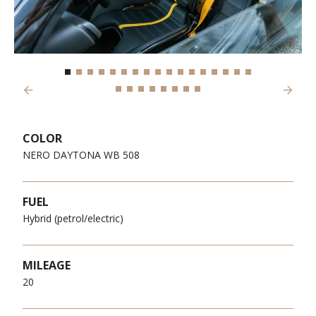
Previous
Next
COLOR
NERO DAYTONA WB 508
FUEL
Hybrid (petrol/electric)
MILEAGE
20