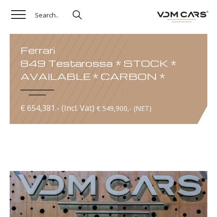
Ferrari
849 Testarossa * STOCK *
AVAILABLE * CARBON *
€ 654,381.- (Incl. Vat)
€ 549,900,- (NET)