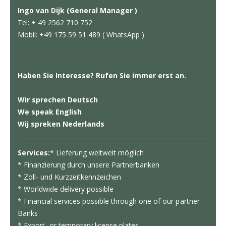
Ingo van Dijk (General Manager )
Tel: + 49 2562 710 752
Mobil: +49 175 59 51 489 ( WhatsApp )
Haben Sie Interesse? Rufen Sie immer erst an.
Wir sprechen Deutsch
We speak English
Wij spreken Nederlands
Services:
* Lieferung weltweit möglich
* Finanzierung durch unsere Partnerbanken
* Zoll- und Kurzzeitkennzeichen
* Worldwide delivery possible
* Financial services possible through one of our partner
Banks
* Export- or temporary license plates