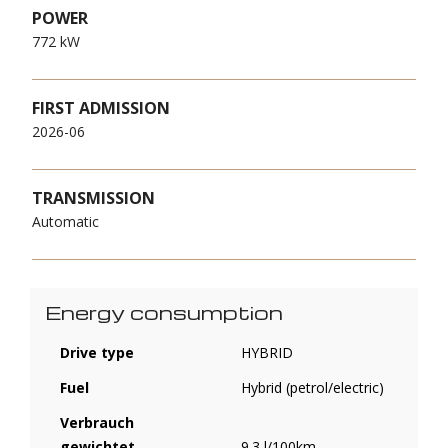
POWER
772 kW
FIRST ADMISSION
2026-06
TRANSMISSION
Automatic
Energy consumption
Drive type
HYBRID
Fuel
Hybrid (petrol/electric)
Verbrauch
gewichtet,
9.3 l/100km