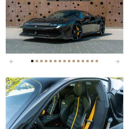
Previous
Next