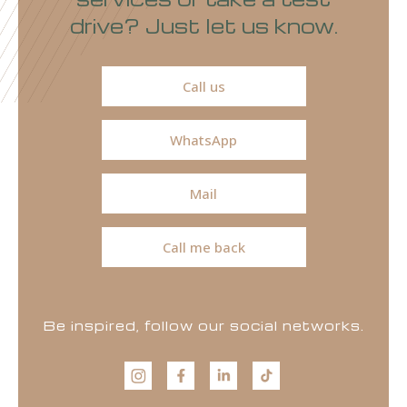
drive? Just let us know.
Call us
WhatsApp
Mail
Call me back
Be inspired, follow our social networks.