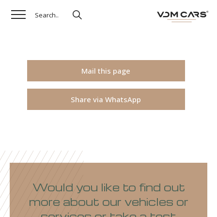
Mail this page
Share via WhatsApp
Would you like to find out
more about our vehicles or
services or take a test