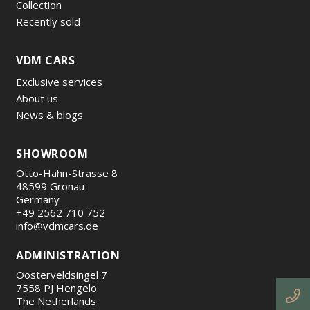
Collection
Recently sold
VDM CARS
Exclusive services
About us
News & blogs
SHOWROOM
Otto-Hahn-Strasse 8
48599 Gronau
Germany
+49 2562 710 752
info@vdmcars.de
ADMINISTRATION
Oosterveldsingel 7
7558 PJ Hengelo
The Netherlands