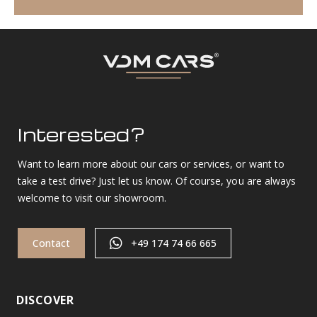
Interested?
Want to learn more about our cars or services, or want to
take a test drive? Just let us know. Of course, you are always
welcome to visit our showroom.
Contact
+49 174 74 66 665
DISCOVER