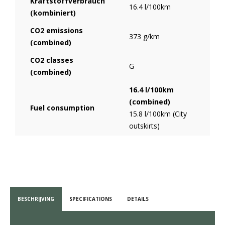
Kraftstoffverbrauch
16.4 l/100km
(kombiniert)
CO2 emissions
373 g/km
(combined)
CO2 classes
G
(combined)
16.4 l/100km
(combined)
Fuel consumption
15.8 l/100km (City
outskirts)
BESCHRIJVING
SPECIFICATIONS
DETAILS