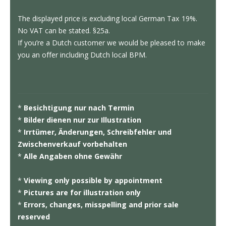
The displayed price is excluding local German Tax 19%.
No VAT can be stated. §25a.
If you’re a Dutch customer we would be pleased to make
you an offer including Dutch local BPM.
*
Besichtigung nur nach Termin
*
Bilder dienen nur zur Illustration
*
Irrtümer, Änderungen, Schreibfehler und
Zwischenverkauf vorbehalten
*
Alle Angaben ohne Gewähr
*
Viewing only possible by appointment
*
Pictures are for illustration only
*
Errors, changes, misspelling and prior sale
reserved