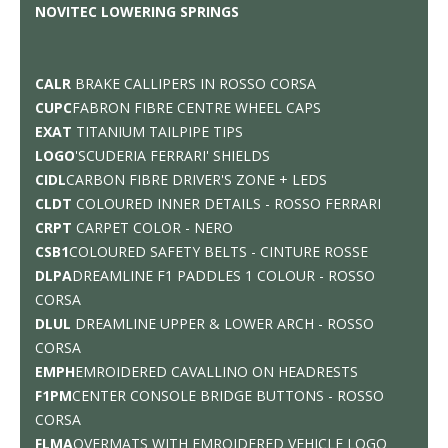
NOVITEC LOWERING SPRINGS
CALR
BRAKE CALLIPERS IN ROSSO CORSA
CUPC
FABRON FIBRE CENTRE WHEEL CAPS
EXAT
TITANIUM TAILPIPE TIPS
LOGO
'SCUDERIA FERRARI' SHIELDS
CIDL
CARBON FIBRE DRIVER'S ZONE + LEDS
CLDT
COLOURED INNER DETAILS - ROSSO FERRARI
CRPT
CARPET COLOR - NERO
CSB1
COLOURED SAFETY BELTS - CINTURE ROSSE
DLPA
DREAMLINE F1 PADDLES 1 COLOUR - ROSSO
CORSA
DLUL
DREAMLINE UPPER & LOWER ARCH - ROSSO
CORSA
EMPH
EMROIDERED CAVALLINO ON HEADRESTS
F1PM
CENTER CONSOLE BRIDGE BUTTONS - ROSSO
CORSA
FLMA
OVERMATS WITH EMROIDERED VEHICLE LOGO