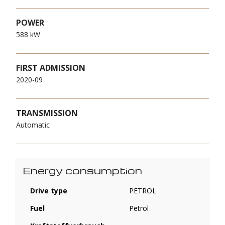
POWER
588 kW
FIRST ADMISSION
2020-09
TRANSMISSION
Automatic
Energy consumption
Drive type
PETROL
Fuel
Petrol