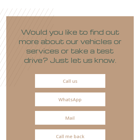
Would you like to find out
more about our vehicles or
services or take a test
drive? Just let us know.
Call us
WhatsApp
Mail
Call me back