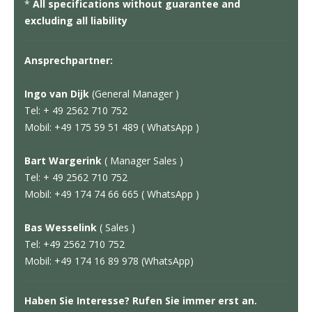
*
All specifications without guarantee and
excluding all liability
Ansprechpartner:
Ingo van Dijk
(General Manager )
Tel: + 49 2562 710 752
Mobil: +49 175 59 51 489 ( WhatsApp )
Bart Wargerink
( Manager Sales )
Tel: + 49 2562 710 752
Mobil: +49 174 74 66 665 ( WhatsApp )
Bas Wesselink
( Sales )
Tel: +49 2562 710 752
Mobil: +49 174 16 89 978 (WhatsApp)
Haben Sie Interesse? Rufen Sie immer erst an.