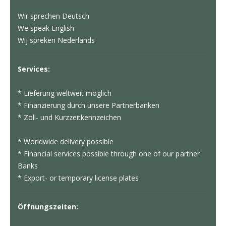
Wir sprechen Deutsch
We speak English
Wij spreken Nederlands
Services:
* Lieferung weltweit möglich
* Finanzierung durch unsere Partnerbanken
* Zoll- und Kurzzeitkennzeichen
* Worldwide delivery possible
* Financial services possible through one of our partner
Banks
* Export- or temporary license plates
Öffnungszeiten: