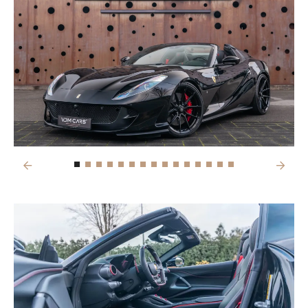
Previous
Next