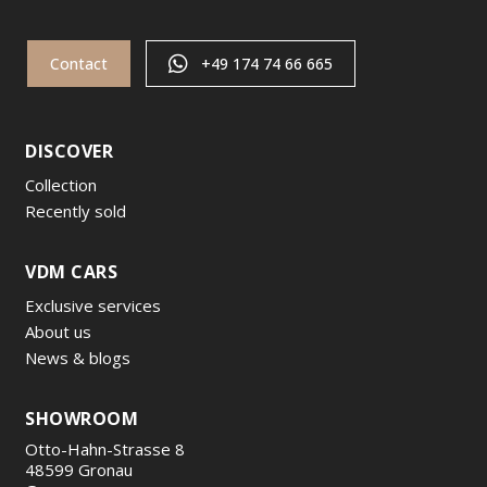
Contact
+49 174 74 66 665
DISCOVER
Collection
Recently sold
VDM CARS
Exclusive services
About us
News & blogs
SHOWROOM
Otto-Hahn-Strasse 8
48599 Gronau