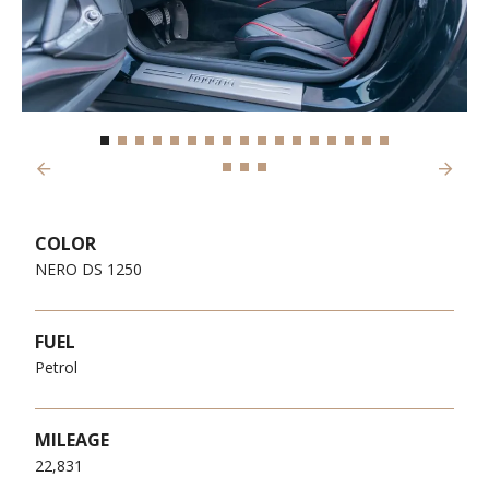
Previous
Next
COLOR
NERO DS 1250
FUEL
Petrol
MILEAGE
22,831