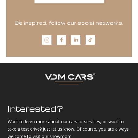
Be inspired, follow our social networks.
Interested?
Want to learn more about our cars or services, or want to
take a test drive? Just let us know. Of course, you are always
welcome to visit our showroom.