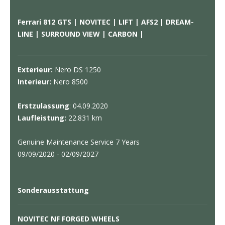
Ferrari 812 GTS | NOVITEC | LIFT | AFS2 | DREAM-
LINE | SURROUND VIEW | CARBON |
Exterieur:
Nero DS 1250
Interieur:
Nero 8500
Erstzulassung
: 04.09.2020
Laufleistung:
22.831 km
Genuine Maintenance Service 7 Years
09/09/2020 - 02/09/2027
Sonderausstattung
NOVITEC NF FORGED WHEELS