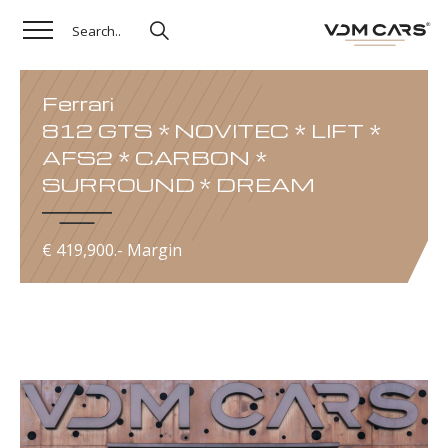
Ferrari
812 GTS * NOVITEC * LIFT *
AFS2 * CARBON *
SURROUND * DREAM
€ 419,900.- Margin