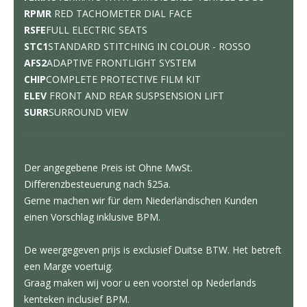
RPMR
RED TACHOMETER DIAL FACE
RSFE
FULL ELECTRIC SEATS
STC1
STANDARD STITCHING IN COLOUR - ROSSO
AFS2
ADAPTIVE FRONTLIGHT SYSTEM
CHIP
COMPLETE PROTECTIVE FILM KIT
ELEV
FRONT AND REAR SUSPSENSION LIFT
SURR
SURROUND VIEW
Der angegebene Preis ist Ohne MwSt.
Differenzbesteuerung nach §25a.
Gerne machen wir für dem Niederländischen Kunden
einen Vorschlag inklusive BPM.
De weergegeven prijs is exclusief Duitse BTW. Het betreft
een Marge voertuig.
Graag maken wij voor u een voorstel op Nederlands
kenteken inclusief BPM.