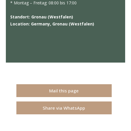
* Montag – Freitag: 08:00 bis 17:00
Standort: Gronau (Westfalen)
Location: Germany, Gronau (Westfalen)
Mail this page
Share via WhatsApp