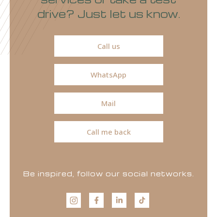
drive? Just let us know.
Call us
WhatsApp
Mail
Call me back
Be inspired, follow our social networks.