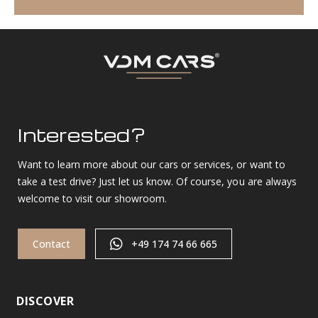
Interested?
Want to learn more about our cars or services, or want to
take a test drive? Just let us know. Of course, you are always
welcome to visit our showroom.
Contact
+49 174 74 66 665
DISCOVER