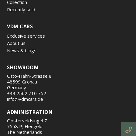
Collection
Recently sold
VDM CARS
Exclusive services
About us
News & blogs
SHOWROOM
Otto-Hahn-Strasse 8
48599 Gronau
Germany
+49 2562 710 752
info@vdmcars.de
ADMINISTRATION
Oosterveldsingel 7
7558 PJ Hengelo
The Netherlands