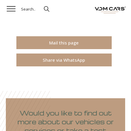
Mail this page
Share via WhatsApp
Would you like to find out
more about our vehicles or
services or take a test