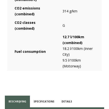
CO2 emissions
314 g/km
(combined)
CO2 classes
G
(combined)
12.7 l/100km
(combined)
18.2 l/100km (Inner
Fuel consumption
City)
9.5 l/100km
(Motorway)
BESCHRIJVING
SPECIFICATIONS
DETAILS