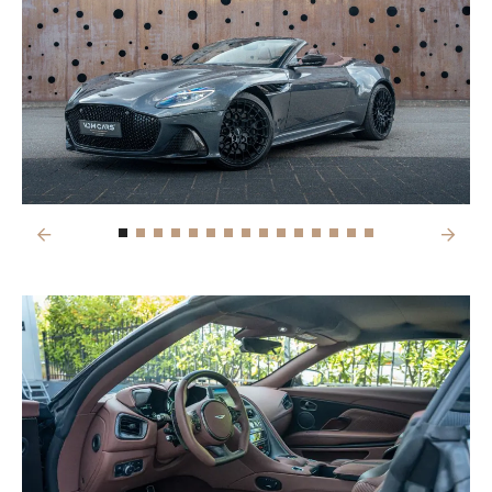
Previous
Next