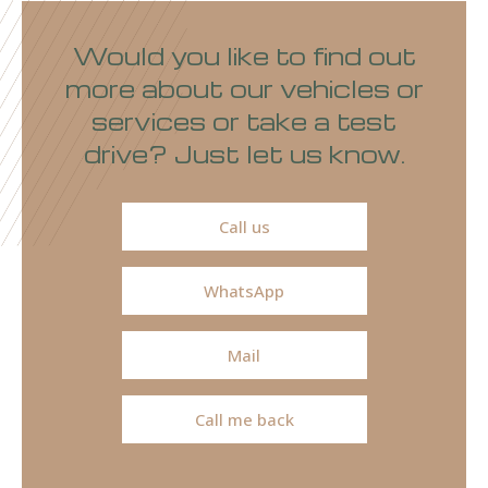
Would you like to find out
more about our vehicles or
services or take a test
drive? Just let us know.
Call us
WhatsApp
Mail
Call me back