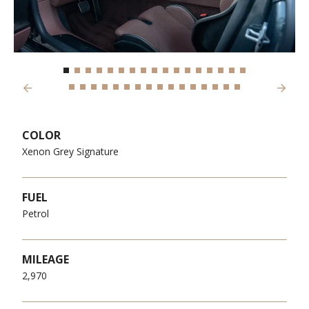
Previous
Next
COLOR
Xenon Grey Signature
FUEL
Petrol
MILEAGE
2,970