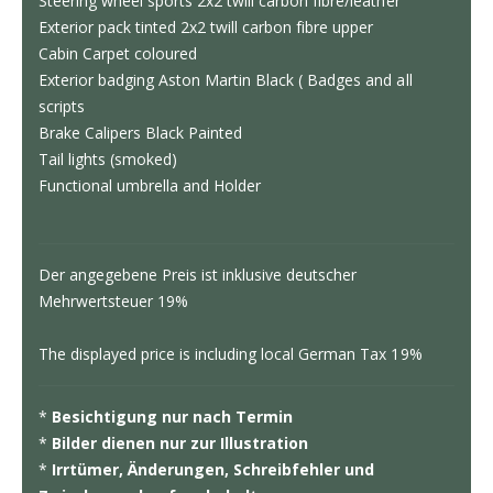
Steering wheel sports 2x2 twill carbon fibre/leather
Exterior pack tinted 2x2 twill carbon fibre upper
Cabin Carpet coloured
Exterior badging Aston Martin Black ( Badges and all
scripts
Brake Calipers Black Painted
Tail lights (smoked)
Functional umbrella and Holder
Der angegebene Preis ist inklusive deutscher
Mehrwertsteuer 19%
The displayed price is including local German Tax 19%
*
Besichtigung nur nach Termin
*
Bilder dienen nur zur Illustration
*
Irrtümer, Änderungen, Schreibfehler und