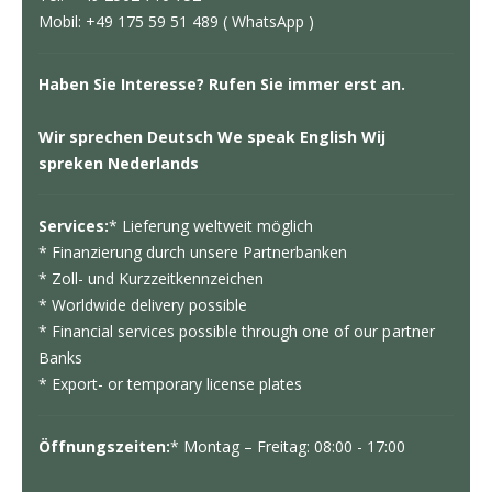
Mobil: +49 175 59 51 489 ( WhatsApp )
Haben Sie Interesse? Rufen Sie immer erst an.
Wir sprechen Deutsch We speak English Wij
spreken Nederlands
Services:
* Lieferung weltweit möglich
* Finanzierung durch unsere Partnerbanken
* Zoll- und Kurzzeitkennzeichen
* Worldwide delivery possible
* Financial services possible through one of our partner
Banks
* Export- or temporary license plates
Öffnungszeiten:
* Montag – Freitag: 08:00 - 17:00