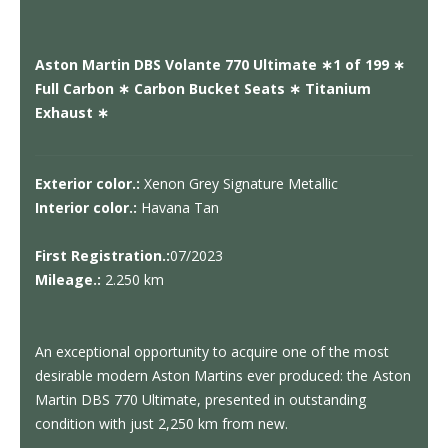
Aston Martin DBS Volante 770 Ultimate ∗1 of 199 ∗
Full Carbon ∗ Carbon Bucket Seats ∗ Titanium
Exhaust ∗
Exterior color.:
Xenon Grey Signature Metallic
Interior color.:
Havana Tan
First Registration.:
07/2023
Mileage.:
2.250 km
An exceptional opportunity to acquire one of the most
desirable modern Aston Martins ever produced: the Aston
Martin DBS 770 Ultimate, presented in outstanding
condition with just 2,250 km from new.