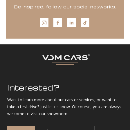
Be inspired, follow our social networks.
Interested?
Want to learn more about our cars or services, or want to
take a test drive? Just let us know. Of course, you are always
welcome to visit our showroom.