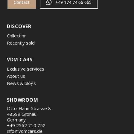
Contact
+49 174 74 66 665
DISCOVER
Collection
Recently sold
VDM CARS
Exclusive services
About us
News & blogs
SHOWROOM
Otto-Hahn-Strasse 8
48599 Gronau
Germany
+49 2562 710 752
info@vdmcars.de