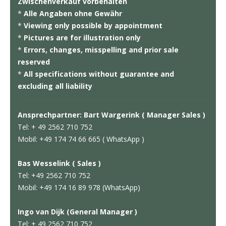
Zwischenverkauf vorbehalten
*
Alle Angaben ohne Gewähr
*
Viewing only possible by appointment
*
Pictures are for illustration only
*
Errors, changes, misspelling and prior sale
reserved
*
All specifications without guarantee and
excluding all liability
Ansprechpartner: Bart Wargerink ( Manager Sales )
Tel: + 49 2562 710 752
Mobil: +49 174 74 66 665 ( WhatsApp )
Bas Wesselink ( Sales )
Tel: +49 2562 710 752
Mobil: +49 174 16 89 978 (WhatsApp)
Ingo van Dijk (General Manager )
Tel: + 49 2562 710 752