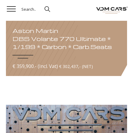
Aston Martin
DBS Volante 770 Ultimate *
1/199 * Carbon * Carb.Seats
€ 359,900.- (Incl. Vat)
€ 302,437,- (NET)