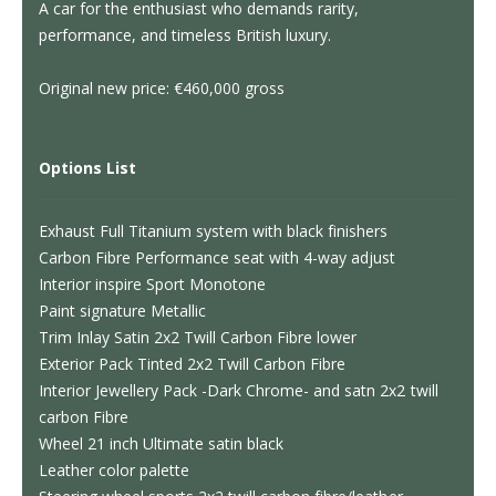
A car for the enthusiast who demands rarity,
performance, and timeless British luxury.
Original new price: €460,000 gross
Options List
Exhaust Full Titanium system with black finishers
Carbon Fibre Performance seat with 4-way adjust
Interior inspire Sport Monotone
Paint signature Metallic
Trim Inlay Satin 2x2 Twill Carbon Fibre lower
Exterior Pack Tinted 2x2 Twill Carbon Fibre
Interior Jewellery Pack -Dark Chrome- and satn 2x2 twill
carbon Fibre
Wheel 21 inch Ultimate satin black
Leather color palette