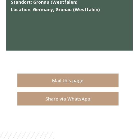
Standort: Gronau (Westfalen)
Location: Germany, Gronau (Westfalen)
Mail this page
Share via WhatsApp