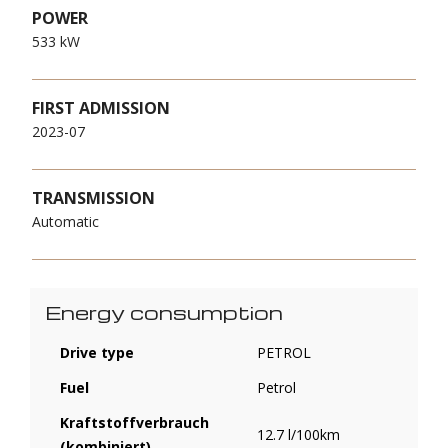
POWER
533 kW
FIRST ADMISSION
2023-07
TRANSMISSION
Automatic
Energy consumption
Drive type
PETROL
Fuel
Petrol
Kraftstoffverbrauch
12.7 l/100km
(kombiniert)