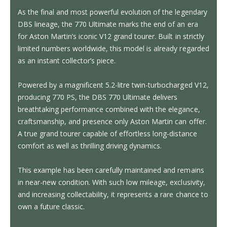
As the final and most powerful evolution of the legendary
DBS lineage, the 770 Ultimate marks the end of an era
for Aston Martin’s iconic V12 grand tourer. Built in strictly
limited numbers worldwide, this model is already regarded
as an instant collector’s piece.
Powered by a magnificent 5.2-litre twin-turbocharged V12,
producing 770 PS, the DBS 770 Ultimate delivers
breathtaking performance combined with the elegance,
craftsmanship, and presence only Aston Martin can offer.
A true grand tourer capable of effortless long-distance
comfort as well as thrilling driving dynamics.
This example has been carefully maintained and remains
in near-new condition. With such low mileage, exclusivity,
and increasing collectability, it represents a rare chance to
own a future classic.